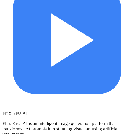
Flux Krea AI
Flux Krea AI is an intelligent image generation platform that
transforms text prompts into stunning visual art using artificial