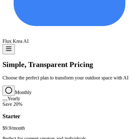
Flux Krea AI
Simple, Transparent Pricing
Choose the perfect plan to transform your outdoor space with AI
Monthly
Yearly
Save 20%
Starter
$9.9
/month
Perfect for content creators and individuals