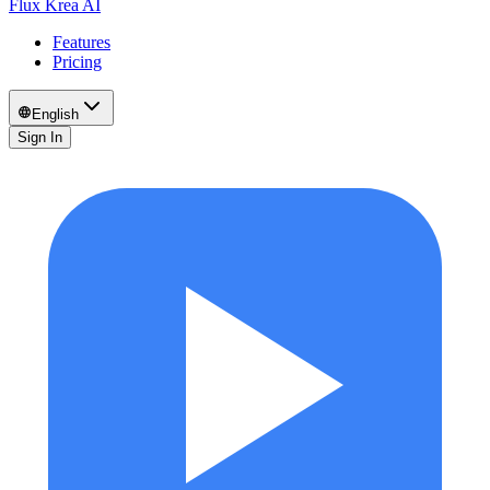
Flux Krea AI
Features
Pricing
English
Sign In