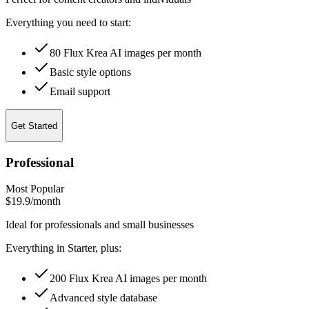
Everything you need to start:
80 Flux Krea AI images per month
Basic style options
Email support
Get Started
Professional
Most Popular
$19.9
/month
Ideal for professionals and small businesses
Everything in Starter, plus:
200 Flux Krea AI images per month
Advanced style database