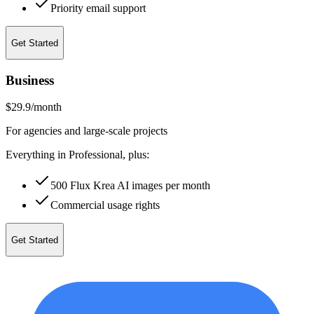
Priority email support
Get Started
Business
$29.9
/month
For agencies and large-scale projects
Everything in Professional, plus:
500 Flux Krea AI images per month
Commercial usage rights
Get Started